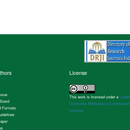
thors
License
Issue
This work is licensed under a
Creati
 Board
Commons Attribution 4.0 Internation
d Formats
License
.
uidelines
aper
us