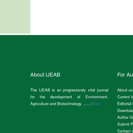
About IJEAB
For Au
The IJEAB is an progressively vital journal
About us
for the development of Environment,
Current 
Agriculture and Biotechnology .......
More
Editorial
Downloa
Author G
Submit P
Contact 