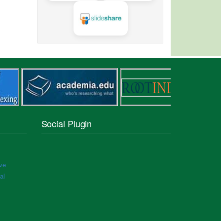
Social Plugin
ve
al