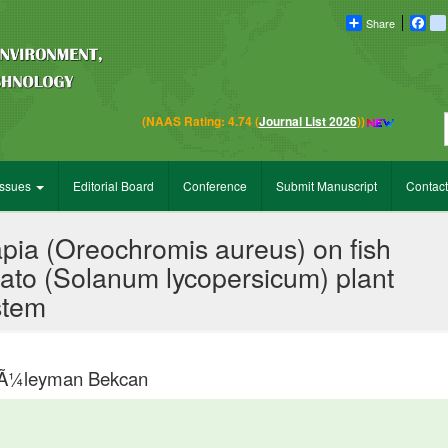
Share
Fac
Em
(NAAS Rating: 4.74 (
Journal List 2026
))
Issues
Editorial Board
Conference
Submit Manuscript
Contact
lapia (Oreochromis aureus) on fish
mato (Solanum lycopersicum) plant
stem
 SÃ¼leyman Bekcan