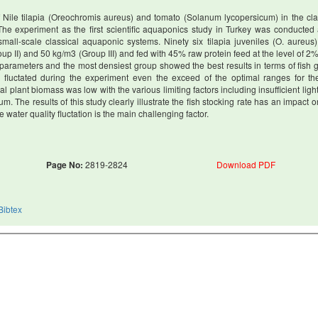
of Nile tilapia (Oreochromis aureus) and tomato (Solanum lycopersicum) in the cla
 The experiment as the first scientific aquaponics study in Turkey was conducted 
 small-scale classical aquaponic systems. Ninety six tilapia juveniles (O. aureus
roup II) and 50 kg/m3 (Group III) and fed with 45% raw protein feed at the level of 2
h parameters and the most densiest group showed the best results in terms of fish 
 fluctated during the experiment even the exceed of the optimal ranges for the
al plant biomass was low with the various limiting factors including insufficient light
 The results of this study clearly illustrate the fish stocking rate has an impact on
ater quality fluctation is the main challenging factor.
Page No:
2819-2824
Download PDF
Bibtex