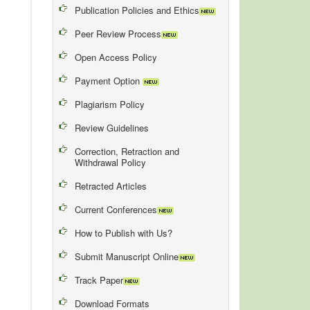
Publication Policies and Ethics
Peer Review Process
Open Access Policy
Payment Option
Plagiarism Policy
Review Guidelines
Correction, Retraction and
Withdrawal Policy
Retracted Articles
Current Conferences
How to Publish with Us?
Submit Manuscript Online
Track Paper
Download Formats