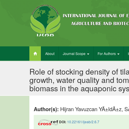
About
Journal Scope
For Authors
Role of stocking density of ti
growth, water quality and to
biomass in the aquaponic sy
Author(s):
Hijran Yavuzcan YÄ±ldÄ±z,
DOI:
10.22161/ijeab/2.6.7