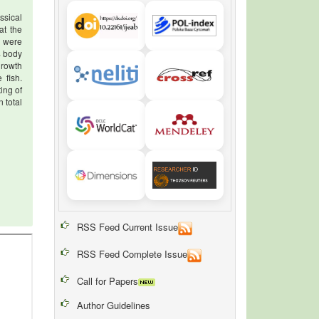
ssical
at the
) were
% body
growth
 fish.
ing of
 total
RSS Feed Current Issue
RSS Feed Complete Issue
Call for Papers
Author Guidelines