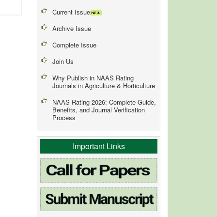
Current Issue
Archive Issue
Complete Issue
Join Us
Why Publish in NAAS Rating
Journals in Agriculture & Horticulture
NAAS Rating 2026: Complete Guide,
Benefits, and Journal Verification
Process
Important Links