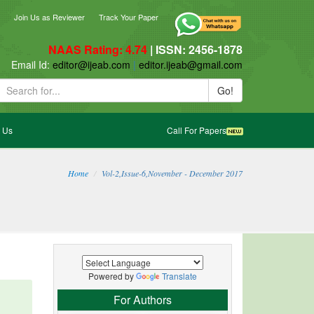
ebook
blogger_post
Join Us as Reviewer
Track Your Paper
NAAS Rating: 4.74
| ISSN: 2456-1878
ail Id:
editor@ijeab.com
|
editor.ijeab@gmail.com
Go!
 Us
Call For Papers
Home
Vol-2,Issue-6,November - December 2017
Powered by
Translate
For Authors