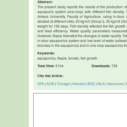
Abstract:
The present study reports the results of the production 
aquaponic system (one-loop) with different fish density.
Ankara University, Faculty of Agriculture, using in-door,
stocked at different ratio; 25 kg/m3 (Group I), 35 kg/m3 (G
weight for 126 days. Fish density affected the fish growt
and feed efficiency. Water quality parameters measured
However, tilapia tolerated the changes of water quality. Tot
in-door aquaponics system and low level of water potassium.
biomass in the aquaponics and in one-loop aquaponics the w
Keywords:
aquaponics, tilapia, tomato, fish growth.
Total View:
5104
Downloads:
728
Cite this Article:
APA
|
ACM
|
Chicago
|
Harvard
|
IEEE
|
MLA
|
Vancouver
|