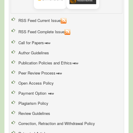
RSS Feed Current Issue
RSS Feed Complete Issue
Call for Papers
Author Guidelines
Publication Policies and Ethics
Peer Review Process
Open Access Policy
Payment Option
Plagiarism Policy
Review Guidelines
Correction, Retraction and Withdrawal Policy