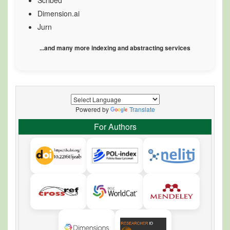
Scribed
Dimension.ai
Jurn
...and many more indexing and abstracting services
Powered by
Translate
For Authors