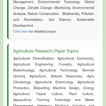
Management, Environmental Toxicology, Global
Change, Climate Change, Monitoring, Environmental
Analysis, Nature Conservation - Biodiversity, Pollution
and Remediation, Soil Science, Sustainable
Development.
Click here
for detailed scope.
Agriculture Research Paper Topics
Agricultural Diversification, Agricultural Economics,
Agricultural Engineering, Forestry, Agricultural
Biotechnology, Agricultural Technology, Remote
Sensing Agriculture, Natural Resources, Agro
Climatology, Agricultural Entomology, Agricultural
Production, Briquetting Machine Design, Energy
Agriculture, Tissue Culture, Plant Culture,
Aquaculture, Farming, Toxicology and Waste
Management, Veterinary Medicine, Irrigation and