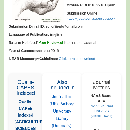
CrossRef DOI
: 10.22161/ijeab
Submission Online:
https://ijeab.com/submit-paper/
Submission E-mail ID
: editor.ijeab@gmail.com
Language of Publication
: English
Nature:
Refereed/
Peer-Reviewed
International Journal
Year of Commencement:
2016
IJEAB Manuscript Guidelines:
Click here to download
Qualis-
Also
Journal
CAPES
included in
Metrics
Indexed
NAAS Score:
JournalToc
4.74
Qualis-
(UK)
,
Aalborg
NAAS Journal
CAPES
University
List 2026
indexed
(JRNID: I421)
Library
(AGRICULTURAL
(Denmark)
,
SCIENCES