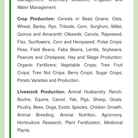
Water Management.
Crop Production:
Cereals or Basic Grains: Oats,
Wheat, Barley, Rye, Triticale, Corn, Sorghum, Millet,
Quinoa and Amaranth; Oilseeds: Canola, Rapeseed,
Flax, Sunflowers, Corn and Hempseed; Pulse Crops:
Peas, Field Beans, Faba Beans, Lentils, Soybeans,
Peanuts and Chickpeas; Hay and Silage Production;
Organic Fertilizers; Vegetable Crops; Tree Fruit
Crops; Tree Nut Crops; Berry Crops; Sugar Crops;
Potato Varieties and Production.
Livestock Production:
Animal Husbandry, Ranch,
Bovine, Equine, Camel, Yak, Pigs, Sheep, Goats,
Poultry, Bees, Dogs, Exotic Species, Chicken Growth,
Animal Breeding, Animal Nutrition, Agronomy,
Horticulture Research, Plant Fertilization, Medicinal
Plants.