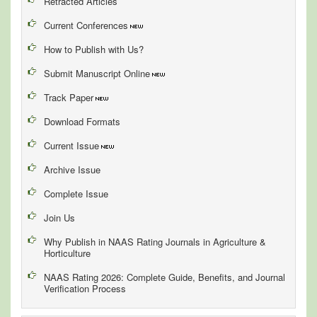
Retracted Articles
Current Conferences
How to Publish with Us?
Submit Manuscript Online
Track Paper
Download Formats
Current Issue
Archive Issue
Complete Issue
Join Us
Why Publish in NAAS Rating Journals in Agriculture &
Horticulture
NAAS Rating 2026: Complete Guide, Benefits, and Journal
Verification Process