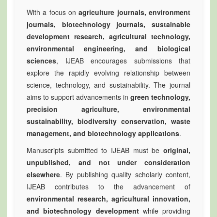
With a focus on
agriculture journals, environment
journals, biotechnology journals, sustainable
development research, agricultural technology,
environmental engineering, and biological
sciences
, IJEAB encourages submissions that
explore the rapidly evolving relationship between
science, technology, and sustainability. The journal
aims to support advancements in
green technology,
precision agriculture, environmental
sustainability, biodiversity conservation, waste
management, and biotechnology applications
.
Manuscripts submitted to IJEAB must be
original,
unpublished, and not under consideration
elsewhere
. By publishing quality scholarly content,
IJEAB contributes to the advancement of
environmental research, agricultural innovation,
and biotechnology development
while providing