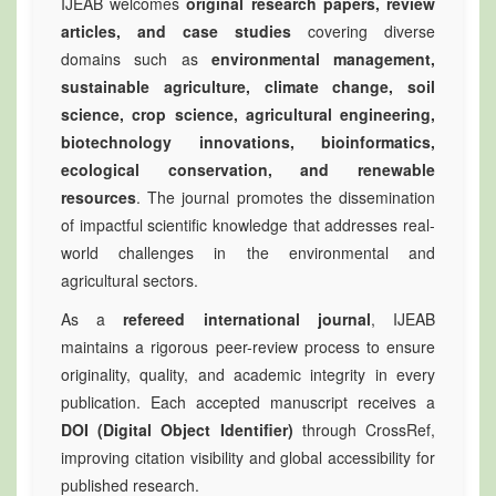
IJEAB welcomes
original research papers, review
articles, and case studies
covering diverse
domains such as
environmental management,
sustainable agriculture, climate change, soil
science, crop science, agricultural engineering,
biotechnology innovations, bioinformatics,
ecological conservation, and renewable
resources
. The journal promotes the dissemination
of impactful scientific knowledge that addresses real-
world challenges in the environmental and
agricultural sectors.
As a
refereed international journal
, IJEAB
maintains a rigorous peer-review process to ensure
originality, quality, and academic integrity in every
publication. Each accepted manuscript receives a
DOI (Digital Object Identifier)
through CrossRef,
improving citation visibility and global accessibility for
published research.