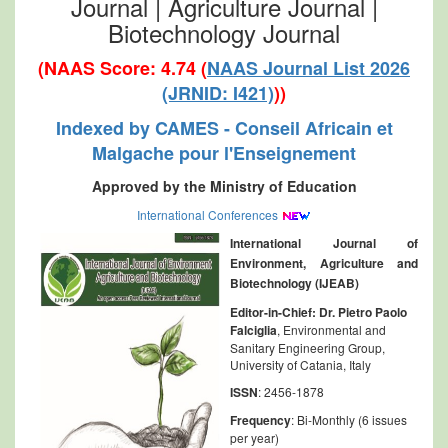
Journal | Agriculture Journal |
Biotechnology Journal
(NAAS Score: 4.74 (
NAAS Journal List 2026
(JRNID: I421)
))
Indexed by CAMES - Conseil Africain et
Malgache pour l'Enseignement
Approved by the Ministry of Education
International Conferences
International Journal of
Environment, Agriculture and
Biotechnology (IJEAB)
Editor-in-Chief:
Dr. Pietro Paolo
Falciglia
, Environmental and
Sanitary Engineering Group,
University of Catania, Italy
ISSN
: 2456-1878
Frequency
: Bi-Monthly (6 issues
per year)