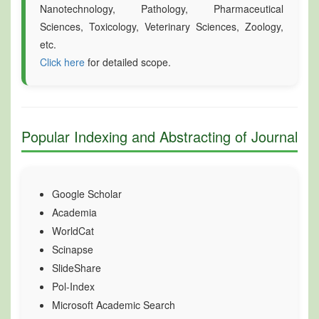
Nanotechnology, Pathology, Pharmaceutical
Sciences, Toxicology, Veterinary Sciences, Zoology,
etc.
Click here
for detailed scope.
Popular Indexing and Abstracting of Journal
Google Scholar
Academia
WorldCat
Scinapse
SlideShare
Pol-Index
Microsoft Academic Search