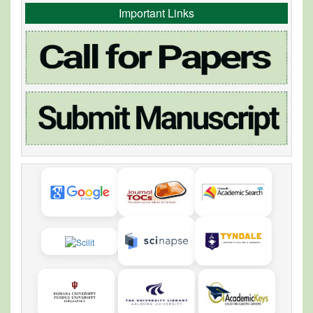
Important Links