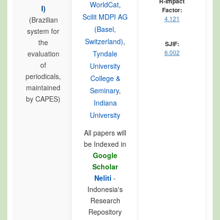
R-Impact
WorldCat
,
I)
Factor:
Scilit MDPI AG
4.121
(Brazilian
(Basel,
system for
Switzerland)
,
the
SJIF:
6.002
evaluation
Tyndale
of
University
periodicals,
College &
maintained
Seminary
,
by CAPES)
Indiana
University
All papers will
be Indexed in
Google
Scholar
Neliti
-
Indonesia's
Research
Repository