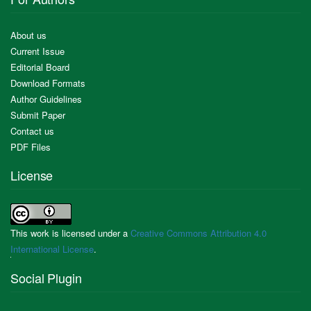
About us
Current Issue
Editorial Board
Download Formats
Author Guidelines
Submit Paper
Contact us
PDF Files
License
This work is licensed under a
Creative Commons Attribution 4.0
International License
.
Social Plugin