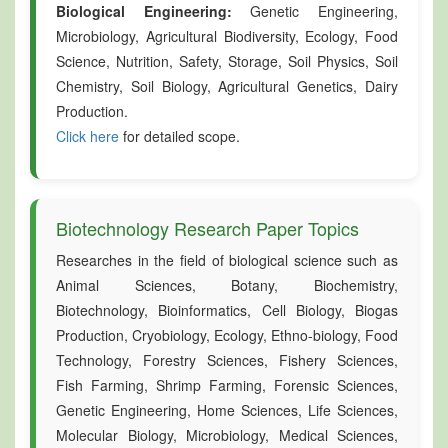
Biological Engineering:
Genetic Engineering,
Microbiology, Agricultural Biodiversity, Ecology, Food
Science, Nutrition, Safety, Storage, Soil Physics, Soil
Chemistry, Soil Biology, Agricultural Genetics, Dairy
Production.
Click here
for detailed scope.
Biotechnology Research Paper Topics
Researches in the field of biological science such as
Animal Sciences, Botany, Biochemistry,
Biotechnology, Bioinformatics, Cell Biology, Biogas
Production, Cryobiology, Ecology, Ethno-biology, Food
Technology, Forestry Sciences, Fishery Sciences,
Fish Farming, Shrimp Farming, Forensic Sciences,
Genetic Engineering, Home Sciences, Life Sciences,
Molecular Biology, Microbiology, Medical Sciences,