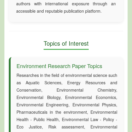
authors with international exposure through an
accessible and reputable publication platform.
Topics of Interest
Environment Research Paper Topics
Researches in the field of environmental science such
as Aquatic Sciences, Energy Resources and
Conservation, Environmental Chemistry,
Environmental Biology, Environmental Economics,
Environmental Engineering, Environmental Physics,
Pharmaceuticals in the environment, Environmental
Health - Public Health, Environmental Law - Policy -
Eco Justice, Risk assessment, Environmental