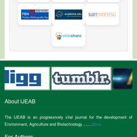
About IJEAB
The IJEAB is an progressively vital journal for the development of
Environment, Agriculture and Biotechnology .......
More
For Authors