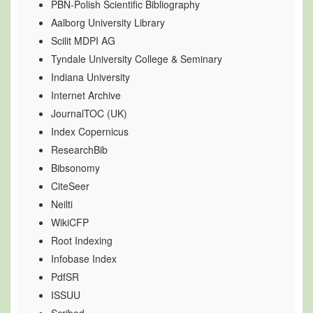
PBN-Polish Scientific Bibliography
Aalborg University Library
Scilit MDPI AG
Tyndale University College & Seminary
Indiana University
Internet Archive
JournalTOC (UK)
Index Copernicus
ResearchBib
Bibsonomy
CiteSeer
Neilti
WikiCFP
Root Indexing
Infobase Index
PdfSR
ISSUU