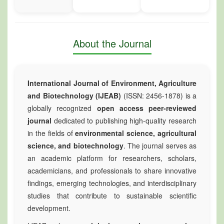
About the Journal
International Journal of Environment, Agriculture
and Biotechnology (IJEAB)
(ISSN: 2456-1878) is a
globally recognized
open access peer-reviewed
journal
dedicated to publishing high-quality research
in the fields of
environmental science, agricultural
science, and biotechnology
. The journal serves as
an academic platform for researchers, scholars,
academicians, and professionals to share innovative
findings, emerging technologies, and interdisciplinary
studies that contribute to sustainable scientific
development.