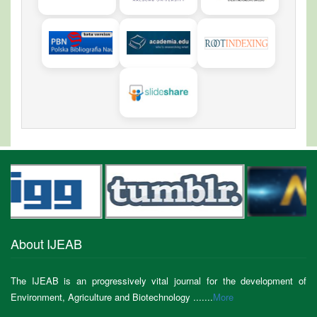
About IJEAB
The IJEAB is an progressively vital journal for the development of
Environment, Agriculture and Biotechnology .......
More