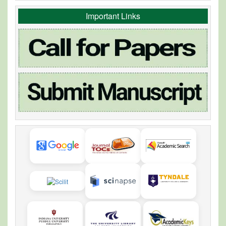
Important Links