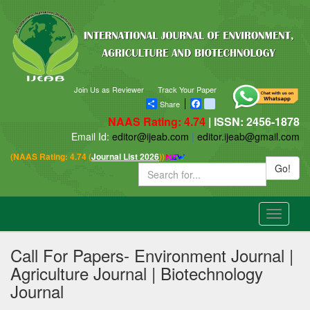
Join Us as Reviewer
Track Your Paper
Share
Facebook
blogger_post
NAAS Rating: 4.74
| ISSN: 2456-1878
Email Id:
editor@ijeab.com
|
editor.ijeab@gmail.com
(NAAS Rating: 4.74 (
Journal List 2026
))
Go!
Toggle
navigatio
Call For Papers- Environment Journal |
Agriculture Journal | Biotechnology
Journal