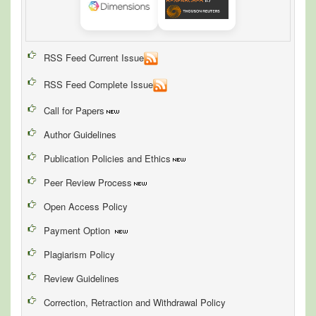
RSS Feed Current Issue
RSS Feed Complete Issue
Call for Papers
Author Guidelines
Publication Policies and Ethics
Peer Review Process
Open Access Policy
Payment Option
Plagiarism Policy
Review Guidelines
Correction, Retraction and Withdrawal Policy