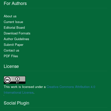
For Authors
About us
Current Issue
Editorial Board
Download Formats
Author Guidelines
Submit Paper
Contact us
PDF Files
License
This work is licensed under a
Creative Commons Attribution 4.0
International License
.
Social Plugin