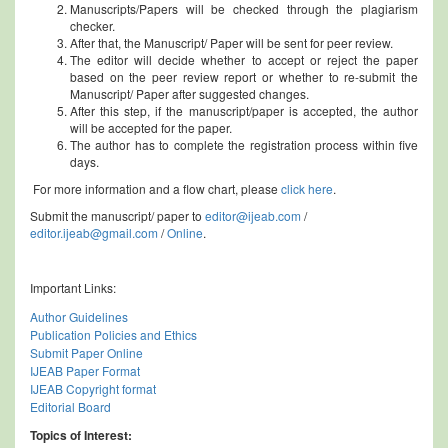
Manuscripts/Papers will be checked through the plagiarism
checker.
After that, the Manuscript/ Paper will be sent for peer review.
The editor will decide whether to accept or reject the paper
based on the peer review report or whether to re-submit the
Manuscript/ Paper after suggested changes.
After this step, if the manuscript/paper is accepted, the author
will be accepted for the paper.
The author has to complete the registration process within five
days.
For more information and a flow chart, please
click here
.
Submit the manuscript/ paper to
editor@ijeab.com
/
editor.ijeab@gmail.com
/
Online
.
Important Links:
Author Guidelines
Publication Policies and Ethics
Submit Paper Online
IJEAB Paper Format
IJEAB Copyright format
Editorial Board
Topics of Interest: