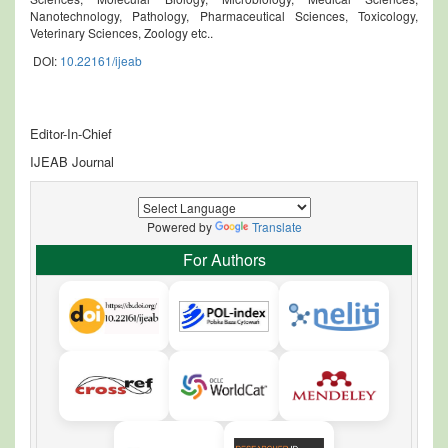
Nanotechnology, Pathology, Pharmaceutical Sciences, Toxicology,
Veterinary Sciences, Zoology etc..
DOI:
10.22161/ijeab
Editor-In-Chief
IJEAB Journal
Powered by
Translate
For Authors