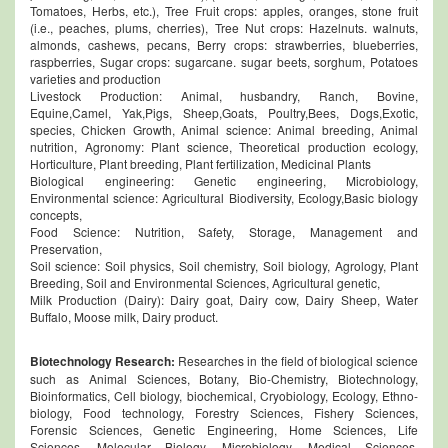
Tomatoes, Herbs, etc.), Tree Fruit crops: apples, oranges, stone fruit
(i.e., peaches, plums, cherries), Tree Nut crops: Hazelnuts. walnuts,
almonds, cashews, pecans, Berry crops: strawberries, blueberries,
raspberries, Sugar crops: sugarcane. sugar beets, sorghum, Potatoes
varieties and production
Livestock Production: Animal, husbandry, Ranch, Bovine,
Equine,Camel, Yak,Pigs, Sheep,Goats, Poultry,Bees, Dogs,Exotic,
species, Chicken Growth, Animal science: Animal breeding, Animal
nutrition, Agronomy: Plant science, Theoretical production ecology,
Horticulture, Plant breeding, Plant fertilization, Medicinal Plants
Biological engineering: Genetic engineering, Microbiology,
Environmental science: Agricultural Biodiversity, Ecology,Basic biology
concepts,
Food Science: Nutrition, Safety, Storage, Management and
Preservation,
Soil science: Soil physics, Soil chemistry, Soil biology, Agrology, Plant
Breeding, Soil and Environmental Sciences, Agricultural genetic,
Milk Production (Dairy): Dairy goat, Dairy cow, Dairy Sheep, Water
Buffalo, Moose milk, Dairy product.
Biotechnology Research:
Researches in the field of biological science
such as Animal Sciences, Botany, Bio-Chemistry, Biotechnology,
Bioinformatics, Cell biology, biochemical, Cryobiology, Ecology, Ethno-
biology, Food technology, Forestry Sciences, Fishery Sciences,
Forensic Sciences, Genetic Engineering, Home Sciences, Life
Sciences, Molecular Biology, Microbiology, Medical Sciences,