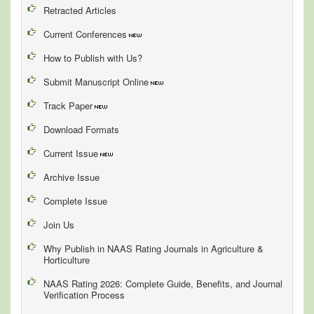
Retracted Articles
Current Conferences
How to Publish with Us?
Submit Manuscript Online
Track Paper
Download Formats
Current Issue
Archive Issue
Complete Issue
Join Us
Why Publish in NAAS Rating Journals in Agriculture &
Horticulture
NAAS Rating 2026: Complete Guide, Benefits, and Journal
Verification Process