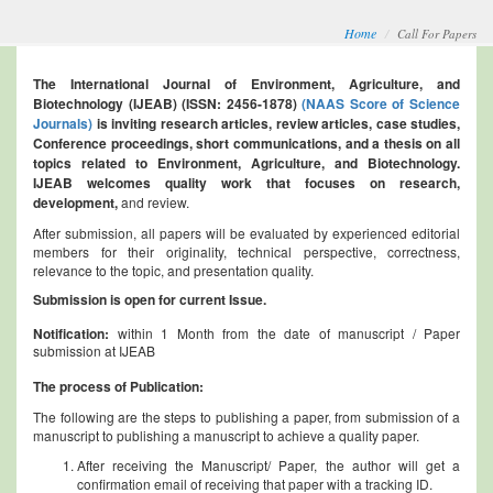
Home
Call For Papers
The International Journal of Environment, Agriculture, and
Biotechnology (IJEAB) (ISSN: 2456-1878)
(NAAS Score of Science
Journals)
is inviting research articles, review articles, case studies,
Conference proceedings, short communications, and a thesis on all
topics related to Environment, Agriculture, and Biotechnology.
IJEAB welcomes quality work that focuses on research,
development,
and review.
After submission, all papers will be evaluated by experienced editorial
members for their originality, technical perspective, correctness,
relevance to the topic, and presentation quality.
Submission is open for current Issue.
Notification:
within 1 Month from the date of manuscript / Paper
submission at IJEAB
The process of Publication:
The following are the steps to publishing a paper, from submission of a
manuscript to publishing a manuscript to achieve a quality paper.
After receiving the Manuscript/ Paper, the author will get a
confirmation email of receiving that paper with a tracking ID.