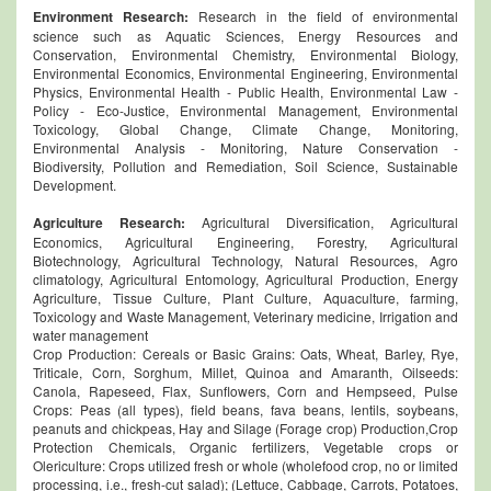
Environment
Research:
Research in the field of environmental
science such as Aquatic Sciences, Energy Resources and
Conservation, Environmental Chemistry, Environmental Biology,
Environmental Economics, Environmental Engineering, Environmental
Physics, Environmental Health - Public Health, Environmental Law -
Policy - Eco-Justice, Environmental Management, Environmental
Toxicology, Global Change, Climate Change, Monitoring,
Environmental Analysis - Monitoring, Nature Conservation -
Biodiversity, Pollution and Remediation, Soil Science, Sustainable
Development.
Agriculture Research:
Agricultural Diversification, Agricultural
Economics, Agricultural Engineering, Forestry, Agricultural
Biotechnology, Agricultural Technology, Natural Resources, Agro
climatology, Agricultural Entomology, Agricultural Production, Energy
Agriculture, Tissue Culture, Plant Culture, Aquaculture, farming,
Toxicology and Waste Management, Veterinary medicine, Irrigation and
water management
Crop Production: Cereals or Basic Grains: Oats, Wheat, Barley, Rye,
Triticale, Corn, Sorghum, Millet, Quinoa and Amaranth, Oilseeds:
Canola, Rapeseed, Flax, Sunflowers, Corn and Hempseed, Pulse
Crops: Peas (all types), field beans, fava beans, lentils, soybeans,
peanuts and chickpeas, Hay and Silage (Forage crop) Production,Crop
Protection Chemicals, Organic fertilizers, Vegetable crops or
Olericulture: Crops utilized fresh or whole (wholefood crop, no or limited
processing, i.e., fresh-cut salad); (Lettuce, Cabbage, Carrots, Potatoes,