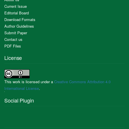
Current Issue
Editorial Board
Download Formats
Author Guidelines
Submit Paper
Contact us
PDF Files
License
This work is licensed under a
Creative Commons Attribution 4.0
International License
.
Social Plugin