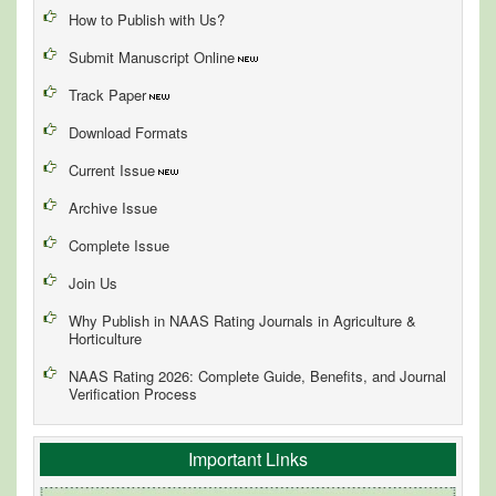
How to Publish with Us?
Submit Manuscript Online
Track Paper
Download Formats
Current Issue
Archive Issue
Complete Issue
Join Us
Why Publish in NAAS Rating Journals in Agriculture &
Horticulture
NAAS Rating 2026: Complete Guide, Benefits, and Journal
Verification Process
Important Links