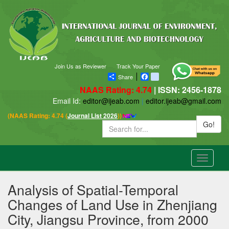
Join Us as Reviewer
Track Your Paper
Share
Facebook
blogger_post
NAAS Rating: 4.74
| ISSN: 2456-1878
Email Id:
editor@ijeab.com
|
editor.ijeab@gmail.com
(NAAS Rating: 4.74 (
Journal List 2026
))
Go!
Toggle
navigatio
Analysis of Spatial-Temporal
Changes of Land Use in Zhenjiang
City, Jiangsu Province, from 2000