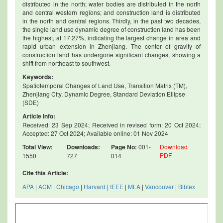
distributed in the north; water bodies are distributed in the north
and central western regions; and construction land is distributed
in the north and central regions. Thirdly, in the past two decades,
the single land use dynamic degree of construction land has been
the highest, at 17.27%, indicating the largest change in area and
rapid urban extension in Zhenjiang. The center of gravity of
construction land has undergone significant changes, showing a
shift from northeast to southwest.
Keywords:
Spatiotemporal Changes of Land Use, Transition Matrix (TM),
Zhenjiang City, Dynamic Degree, Standard Deviation Ellipse
(SDE)
Article Info:
Received: 23 Sep 2024; Received in revised form: 20 Oct 2024;
Accepted: 27 Oct 2024; Available online: 01 Nov 2024
Total View:
Downloads:
Page No:
001-
Download
PDF
1550
727
014
Cite this Article:
APA
|
ACM
|
Chicago
|
Harvard
|
IEEE
|
MLA
|
Vancouver
|
Bibtex