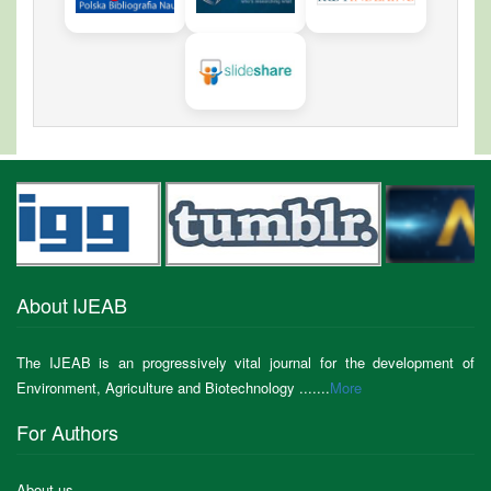
About IJEAB
The IJEAB is an progressively vital journal for the development of
Environment, Agriculture and Biotechnology .......
More
For Authors
About us