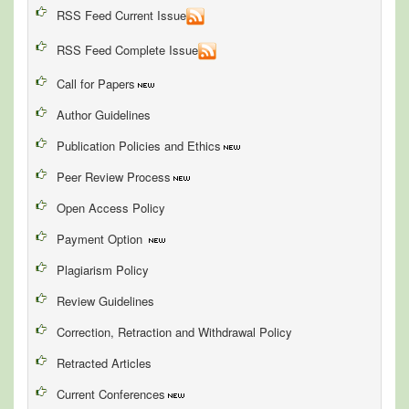
RSS Feed Current Issue
RSS Feed Complete Issue
Call for Papers
Author Guidelines
Publication Policies and Ethics
Peer Review Process
Open Access Policy
Payment Option
Plagiarism Policy
Review Guidelines
Correction, Retraction and Withdrawal Policy
Retracted Articles
Current Conferences