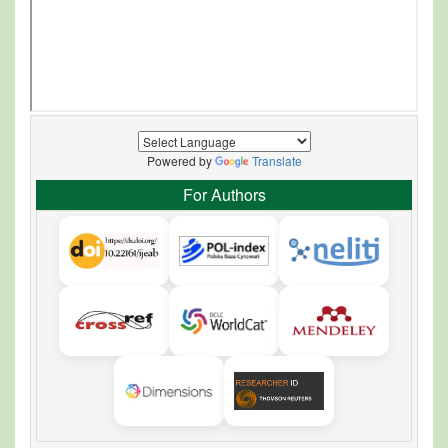
Powered by
Translate
For Authors