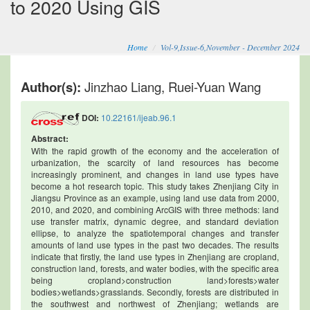
to 2020 Using GIS
Home
Vol-9,Issue-6,November - December 2024
Author(s):
Jinzhao Liang, Ruei-Yuan Wang
DOI:
10.22161/ijeab.96.1
Abstract:
With the rapid growth of the economy and the acceleration of
urbanization, the scarcity of land resources has become
increasingly prominent, and changes in land use types have
become a hot research topic. This study takes Zhenjiang City in
Jiangsu Province as an example, using land use data from 2000,
2010, and 2020, and combining ArcGIS with three methods: land
use transfer matrix, dynamic degree, and standard deviation
ellipse, to analyze the spatiotemporal changes and transfer
amounts of land use types in the past two decades. The results
indicate that firstly, the land use types in Zhenjiang are cropland,
construction land, forests, and water bodies, with the specific area
being cropland>construction land>forests>water
bodies>wetlands>grasslands. Secondly, forests are distributed in
the southwest and northwest of Zhenjiang; wetlands are