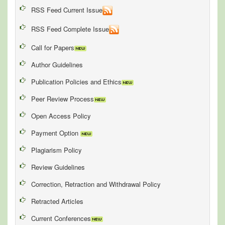
RSS Feed Current Issue
RSS Feed Complete Issue
Call for Papers
Author Guidelines
Publication Policies and Ethics
Peer Review Process
Open Access Policy
Payment Option
Plagiarism Policy
Review Guidelines
Correction, Retraction and Withdrawal Policy
Retracted Articles
Current Conferences