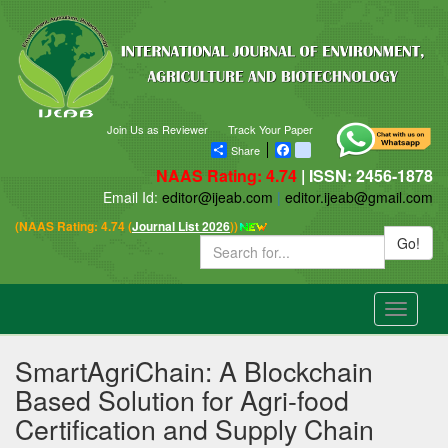
Join Us as Reviewer
Track Your Paper
Share
Facebook
blogger_post
NAAS Rating: 4.74
| ISSN: 2456-1878
Email Id:
editor@ijeab.com
|
editor.ijeab@gmail.com
(NAAS Rating: 4.74 (
Journal List 2026
))
Go!
Toggle
navigatio
SmartAgriChain: A Blockchain
Based Solution for Agri-food
Certification and Supply Chain