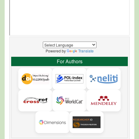
Powered by
Translate
For Authors