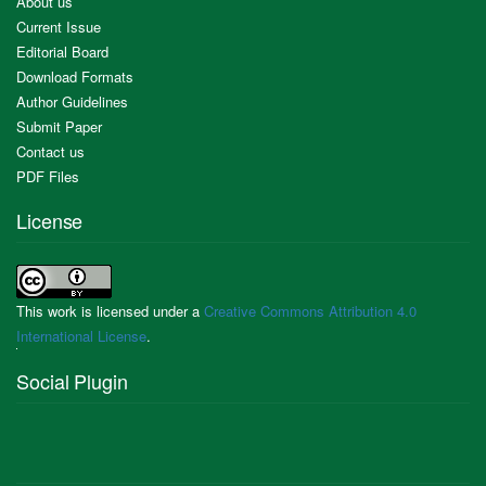
About us
Current Issue
Editorial Board
Download Formats
Author Guidelines
Submit Paper
Contact us
PDF Files
License
This work is licensed under a
Creative Commons Attribution 4.0
International License
.
Social Plugin