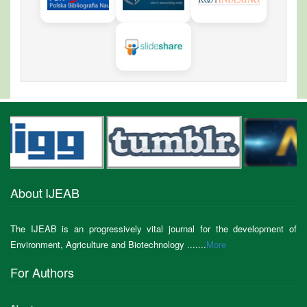
About IJEAB
The IJEAB is an progressively vital journal for the development of
Environment, Agriculture and Biotechnology .......
More
For Authors