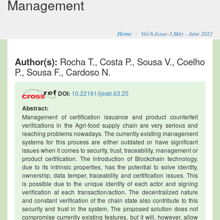
Management
Home
Vol-6,Issue-3,May - June 2021
Author(s):
Rocha T., Costa P., Sousa V., Coelho
P., Sousa F., Cardoso N.
DOI:
10.22161/ijeab.63.25
Abstract:
Management of certification issuance and product counterfeit
verifications in the Agri-food supply chain are very serious and
reaching problems nowadays. The currently existing management
systems for this process are either outdated or have significant
issues when it comes to security, trust, traceability, management or
product certification. The introduction of Blockchain technology,
due to its intrinsic properties, has the potential to solve identity,
ownership, data temper, traceability and certification issues. This
is possible due to the unique identity of each actor and signing
verification at each transaction/action. The decentralized nature
and constant verification of the chain state also contribute to this
security and trust in the system. The proposed solution does not
compromise currently existing features, but it will, however, allow