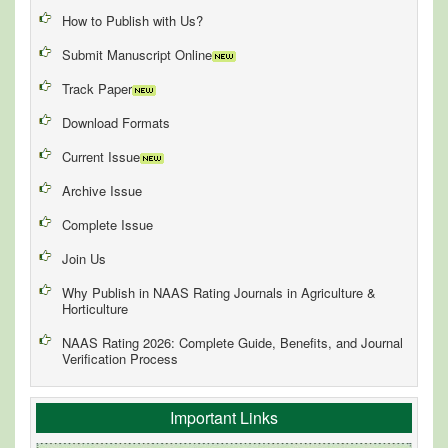
How to Publish with Us?
Submit Manuscript Online
Track Paper
Download Formats
Current Issue
Archive Issue
Complete Issue
Join Us
Why Publish in NAAS Rating Journals in Agriculture &
Horticulture
NAAS Rating 2026: Complete Guide, Benefits, and Journal
Verification Process
Important Links