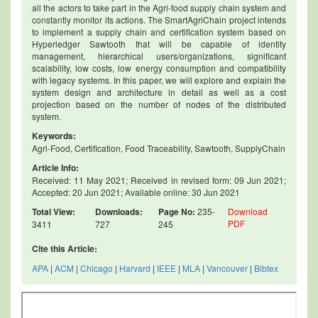
all the actors to take part in the Agri-food supply chain system and
constantly monitor its actions. The SmartAgriChain project intends
to implement a supply chain and certification system based on
Hyperledger Sawtooth that will be capable of identity
management, hierarchical users/organizations, significant
scalability, low costs, low energy consumption and compatibility
with legacy systems. In this paper, we will explore and explain the
system design and architecture in detail as well as a cost
projection based on the number of nodes of the distributed
system.
Keywords:
Agri-Food, Certification, Food Traceability, Sawtooth, SupplyChain
Article Info:
Received: 11 May 2021; Received in revised form: 09 Jun 2021;
Accepted: 20 Jun 2021; Available online: 30 Jun 2021
Total View:
Downloads:
Page No:
235-
Download
PDF
3411
727
245
Cite this Article:
APA
|
ACM
|
Chicago
|
Harvard
|
IEEE
|
MLA
|
Vancouver
|
Bibtex