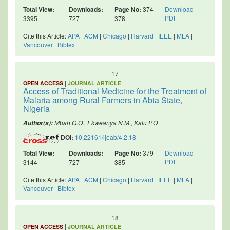
Total View:
Downloads:
Page No:
374-
Download
PDF
3395
727
378
Cite this Article:
APA
|
ACM
|
Chicago
|
Harvard
|
IEEE
|
MLA
|
Vancouver
|
Bibtex
17
|
OPEN ACCESS
JOURNAL ARTICLE
Access of Traditional Medicine for the Treatment of
Malaria among Rural Farmers in Abia State,
Nigeria
Mbah G.O., Ekweanya N.M., Kalu P.O
Author(s):
DOI:
10.22161/ijeab/4.2.18
Total View:
Downloads:
Page No:
379-
Download
PDF
3144
727
385
Cite this Article:
APA
|
ACM
|
Chicago
|
Harvard
|
IEEE
|
MLA
|
Vancouver
|
Bibtex
18
|
OPEN ACCESS
JOURNAL ARTICLE