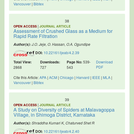
Vancouver
|
Bibtex
38
|
OPEN ACCESS
JOURNAL ARTICLE
Assessment of Crushed Glass as a Medium for
Rapid Rate Filtration
J.O. Jeje, O. Hassan, O.A. Ogundipe
Author(s):
DOI:
10.22161/ijeab/4.2.39
Total View:
Downloads:
Page No:
539-
Download
PDF
2868
727
543
Cite this Article:
APA
|
ACM
|
Chicago
|
Harvard
|
IEEE
|
MLA
|
Vancouver
|
Bibtex
39
|
OPEN ACCESS
JOURNAL ARTICLE
A Study on Diversity of Spiders at Malavagoppa
Village, in Shimoga District, Karnataka
Shraddha Kumari K, Chaturved Shet R
Author(s):
DOI:
10.22161/ijeab/4.2.40