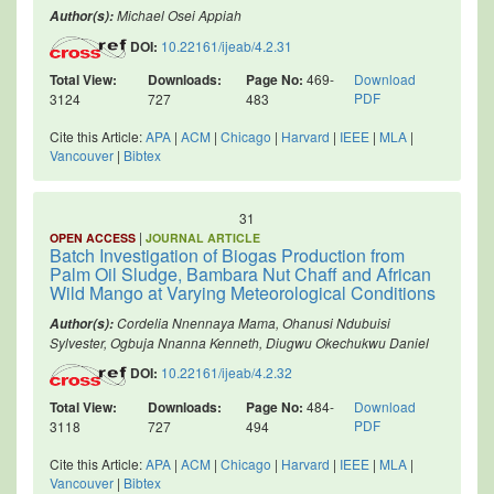
Michael Osei Appiah
Author(s):
DOI:
10.22161/ijeab/4.2.31
Total View:
Downloads:
Page No:
469-
Download
PDF
3124
727
483
Cite this Article:
APA
|
ACM
|
Chicago
|
Harvard
|
IEEE
|
MLA
|
Vancouver
|
Bibtex
31
|
OPEN ACCESS
JOURNAL ARTICLE
Batch Investigation of Biogas Production from
Palm Oil Sludge, Bambara Nut Chaff and African
Wild Mango at Varying Meteorological Conditions
Cordelia Nnennaya Mama, Ohanusi Ndubuisi
Author(s):
Sylvester, Ogbuja Nnanna Kenneth, Diugwu Okechukwu Daniel
DOI:
10.22161/ijeab/4.2.32
Total View:
Downloads:
Page No:
484-
Download
PDF
3118
727
494
Cite this Article:
APA
|
ACM
|
Chicago
|
Harvard
|
IEEE
|
MLA
|
Vancouver
|
Bibtex