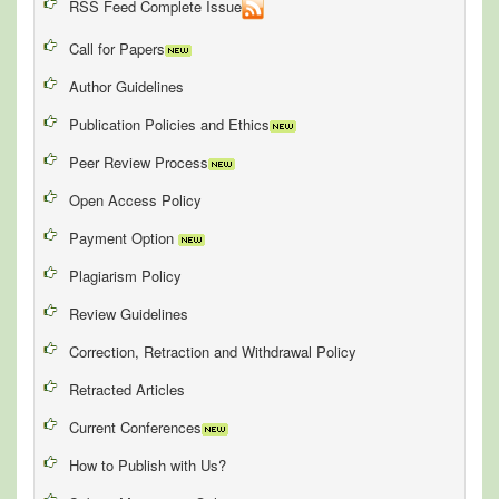
RSS Feed Complete Issue
Call for Papers
Author Guidelines
Publication Policies and Ethics
Peer Review Process
Open Access Policy
Payment Option
Plagiarism Policy
Review Guidelines
Correction, Retraction and Withdrawal Policy
Retracted Articles
Current Conferences
How to Publish with Us?