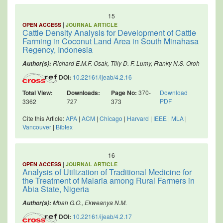
15
|
OPEN ACCESS
JOURNAL ARTICLE
Cattle Density Analysis for Development of Cattle
Farming in Coconut Land Area in South Minahasa
Regency, Indonesia
Richard E.M.F. Osak, Tilly D. F. Lumy, Franky N.S. Oroh
Author(s):
DOI:
10.22161/ijeab/4.2.16
Total View:
Downloads:
Page No:
370-
Download
PDF
3362
727
373
Cite this Article:
APA
|
ACM
|
Chicago
|
Harvard
|
IEEE
|
MLA
|
Vancouver
|
Bibtex
16
|
OPEN ACCESS
JOURNAL ARTICLE
Analysis of Utilization of Traditional Medicine for
the Treatment of Malaria among Rural Farmers in
Abia State, Nigeria
Mbah G.O., Ekweanya N.M.
Author(s):
DOI:
10.22161/ijeab/4.2.17