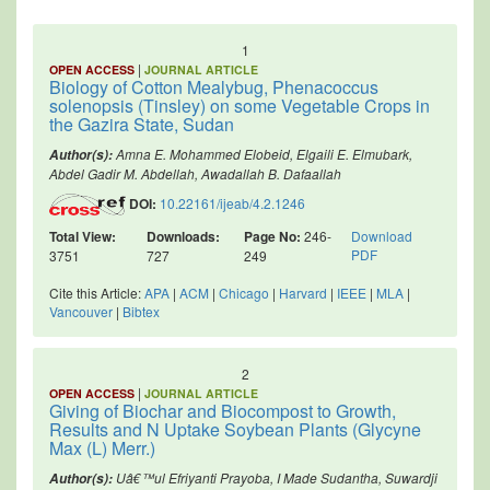
1
|
OPEN ACCESS
JOURNAL ARTICLE
Biology of Cotton Mealybug, Phenacoccus
solenopsis (Tinsley) on some Vegetable Crops in
the Gazira State, Sudan
Amna E. Mohammed Elobeid, Elgaili E. Elmubark,
Author(s):
Abdel Gadir M. Abdellah, Awadallah B. Dafaallah
DOI:
10.22161/ijeab/4.2.1246
Total View:
Downloads:
Page No:
246-
Download
PDF
3751
727
249
Cite this Article:
APA
|
ACM
|
Chicago
|
Harvard
|
IEEE
|
MLA
|
Vancouver
|
Bibtex
2
|
OPEN ACCESS
JOURNAL ARTICLE
Giving of Biochar and Biocompost to Growth,
Results and N Uptake Soybean Plants (Glycyne
Max (L) Merr.)
Uâ€™ul Efriyanti Prayoba, I Made Sudantha, Suwardji
Author(s):