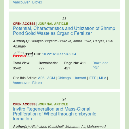
Vancouver
|
Bibtex
23
|
OPEN ACCESS
JOURNAL ARTICLE
Potential, Characteristics and Utilization of Shrimp
Pond Solid Waste as Organic Fertilizer
Hidayat Suryanto Suwoyo, Ambo Tuwo, Haryati, Hilal
Author(s):
Anshary
DOI:
10.22161/ijeab/4.2.24
Total View:
Downloads:
Page No:
411-
Download
PDF
3542
727
421
Cite this Article:
APA
|
ACM
|
Chicago
|
Harvard
|
IEEE
|
MLA
|
Vancouver
|
Bibtex
24
|
OPEN ACCESS
JOURNAL ARTICLE
Invitro Regeneration and Mass-Clonal
Proliferation of Wheat through embryonic
formation
Allah Jurio Khaskheli, Muharam Ali, Muhammad
Author(s):