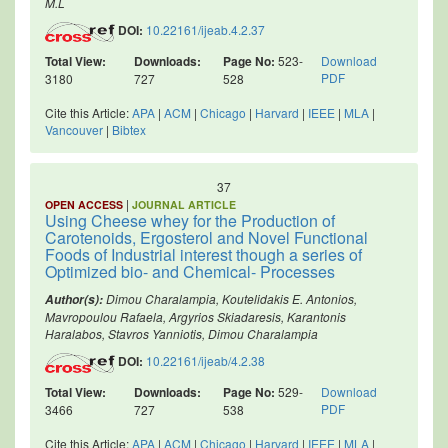
M.L
DOI:
10.22161/ijeab.4.2.37
Total View:
Downloads:
Page No:
523-
Download
PDF
3180
727
528
Cite this Article:
APA
|
ACM
|
Chicago
|
Harvard
|
IEEE
|
MLA
|
Vancouver
|
Bibtex
37
|
OPEN ACCESS
JOURNAL ARTICLE
Using Cheese whey for the Production of
Carotenoids, Ergosterol and Novel Functional
Foods of Industrial interest though a series of
Optimized bio- and Chemical- Processes
Dimou Charalampia, Koutelidakis E. Antonios,
Author(s):
Mavropoulou Rafaela, Argyrios Skiadaresis, Karantonis
Haralabos, Stavros Yanniotis, Dimou Charalampia
DOI:
10.22161/ijeab/4.2.38
Total View:
Downloads:
Page No:
529-
Download
PDF
3466
727
538
Cite this Article:
APA
|
ACM
|
Chicago
|
Harvard
|
IEEE
|
MLA
|