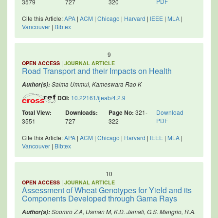
PDF
3579
727
320
Cite this Article:
APA
|
ACM
|
Chicago
|
Harvard
|
IEEE
|
MLA
|
Vancouver
|
Bibtex
9
|
OPEN ACCESS
JOURNAL ARTICLE
Road Transport and their Impacts on Health
Salma Ummul, Kameswara Rao K
Author(s):
DOI:
10.22161/ijeab/4.2.9
Total View:
Downloads:
Page No:
321-
Download
PDF
3551
727
322
Cite this Article:
APA
|
ACM
|
Chicago
|
Harvard
|
IEEE
|
MLA
|
Vancouver
|
Bibtex
10
|
OPEN ACCESS
JOURNAL ARTICLE
Assessment of Wheat Genotypes for Yield and its
Components Developed through Gama Rays
Soomro Z.A, Usman M, K.D. Jamali, G.S. Mangrio, R.A.
Author(s):