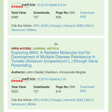
DOI:
10.22161/ijeab/4.2.34
Total View:
Downloads:
Page No:
505-
Download
PDF
3089
727
508
Cite this Article:
APA
|
ACM
|
Chicago
|
Harvard
|
IEEE
|
MLA
|
Vancouver
|
Bibtex
34
|
OPEN ACCESS
JOURNAL ARTICLE
Exploring MAS: A Reliable Molecular tool for
Development of Multiple Disease Resistance in
Tomato (Solanum lycopersicum L.) through Gene
Pyramiding
John Oladeji Oladokun, Immaculate Mugisa
Author(s):
DOI:
10.22161/ijeab/4.2.35
Total View:
Downloads:
Page No:
509-
Download
PDF
3522
727
516
Cite this Article:
APA
|
ACM
|
Chicago
|
Harvard
|
IEEE
|
MLA
|
Vancouver
|
Bibtex