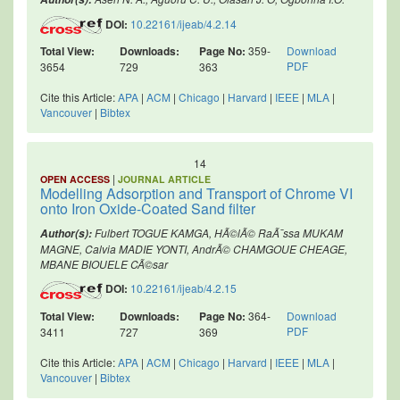
DOI:
10.22161/ijeab/4.2.14
Total View:
Downloads:
Page No:
359-
Download
PDF
3654
729
363
Cite this Article:
APA
|
ACM
|
Chicago
|
Harvard
|
IEEE
|
MLA
|
Vancouver
|
Bibtex
14
|
OPEN ACCESS
JOURNAL ARTICLE
Modelling Adsorption and Transport of Chrome VI
onto Iron Oxide-Coated Sand filter
Fulbert TOGUE KAMGA, HÃ©lÃ© RaÃ¯ssa MUKAM
Author(s):
MAGNE, Calvia MADIE YONTI, AndrÃ© CHAMGOUE CHEAGE,
MBANE BIOUELE CÃ©sar
DOI:
10.22161/ijeab/4.2.15
Total View:
Downloads:
Page No:
364-
Download
PDF
3411
727
369
Cite this Article:
APA
|
ACM
|
Chicago
|
Harvard
|
IEEE
|
MLA
|
Vancouver
|
Bibtex