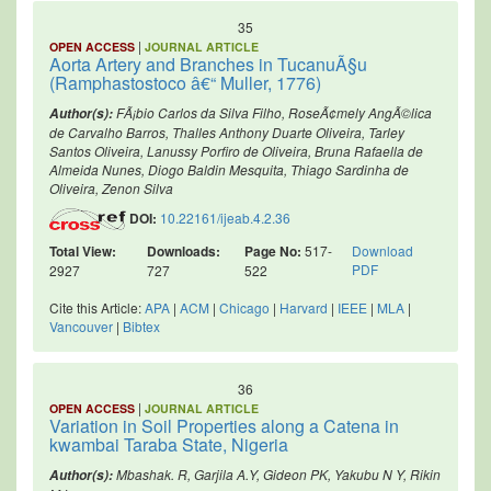
35
|
OPEN ACCESS
JOURNAL ARTICLE
Aorta Artery and Branches in TucanuÃ§u
(Ramphastostoco â€“ Muller, 1776)
FÃ¡bio Carlos da Silva Filho, RoseÃ¢mely AngÃ©lica
Author(s):
de Carvalho Barros, Thalles Anthony Duarte Oliveira, Tarley
Santos Oliveira, Lanussy Porfiro de Oliveira, Bruna Rafaella de
Almeida Nunes, Diogo Baldin Mesquita, Thiago Sardinha de
Oliveira, Zenon Silva
DOI:
10.22161/ijeab.4.2.36
Total View:
Downloads:
Page No:
517-
Download
PDF
2927
727
522
Cite this Article:
APA
|
ACM
|
Chicago
|
Harvard
|
IEEE
|
MLA
|
Vancouver
|
Bibtex
36
|
OPEN ACCESS
JOURNAL ARTICLE
Variation in Soil Properties along a Catena in
kwambai Taraba State, Nigeria
Mbashak. R, Garjila A.Y, Gideon PK, Yakubu N Y, Rikin
Author(s):