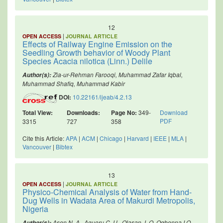
12
|
OPEN ACCESS
JOURNAL ARTICLE
Effects of Railway Engine Emission on the
Seedling Growth behavior of Woody Plant
Species Acacia nilotica (Linn.) Delile
Zia-ur-Rehman Farooqi, Muhammad Zafar Iqbal,
Author(s):
Muhammad Shafiq, Muhammad Kabir
DOI:
10.22161/ijeab/4.2.13
Total View:
Downloads:
Page No:
349-
Download
PDF
3315
727
358
Cite this Article:
APA
|
ACM
|
Chicago
|
Harvard
|
IEEE
|
MLA
|
Vancouver
|
Bibtex
13
|
OPEN ACCESS
JOURNAL ARTICLE
Physico-Chemical Analysis of Water from Hand-
Dug Wells in Wadata Area of Makurdi Metropolis,
Nigeria
Asen N. A., Aguoru C. U., Olasan J. O, Ogbonna I.O.
Author(s):