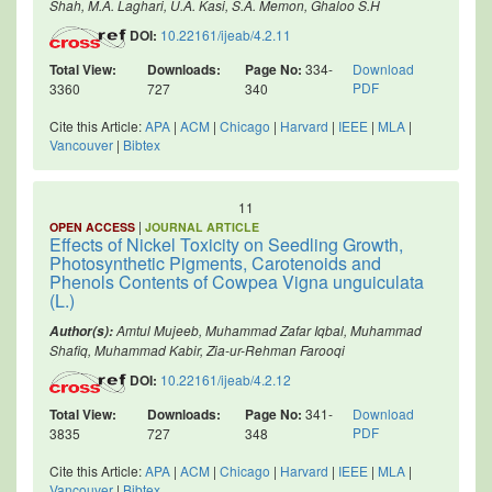
Shah, M.A. Laghari, U.A. Kasi, S.A. Memon, Ghaloo S.H
DOI:
10.22161/ijeab/4.2.11
Total View:
Downloads:
Page No:
334-
Download
PDF
3360
727
340
Cite this Article:
APA
|
ACM
|
Chicago
|
Harvard
|
IEEE
|
MLA
|
Vancouver
|
Bibtex
11
|
OPEN ACCESS
JOURNAL ARTICLE
Effects of Nickel Toxicity on Seedling Growth,
Photosynthetic Pigments, Carotenoids and
Phenols Contents of Cowpea Vigna unguiculata
(L.)
Amtul Mujeeb, Muhammad Zafar Iqbal, Muhammad
Author(s):
Shafiq, Muhammad Kabir, Zia-ur-Rehman Farooqi
DOI:
10.22161/ijeab/4.2.12
Total View:
Downloads:
Page No:
341-
Download
PDF
3835
727
348
Cite this Article:
APA
|
ACM
|
Chicago
|
Harvard
|
IEEE
|
MLA
|
Vancouver
|
Bibtex