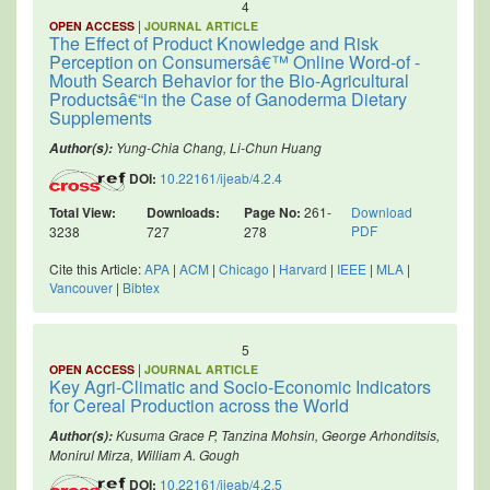
4
|
OPEN ACCESS
JOURNAL ARTICLE
The Effect of Product Knowledge and Risk
Perception on Consumersâ€™ Online Word-of -
Mouth Search Behavior for the Bio-Agricultural
Productsâ€“in the Case of Ganoderma Dietary
Supplements
Yung-Chia Chang, Li-Chun Huang
Author(s):
DOI:
10.22161/ijeab/4.2.4
Total View:
Downloads:
Page No:
261-
Download
PDF
3238
727
278
Cite this Article:
APA
|
ACM
|
Chicago
|
Harvard
|
IEEE
|
MLA
|
Vancouver
|
Bibtex
5
|
OPEN ACCESS
JOURNAL ARTICLE
Key Agri-Climatic and Socio-Economic Indicators
for Cereal Production across the World
Kusuma Grace P, Tanzina Mohsin, George Arhonditsis,
Author(s):
Monirul Mirza, William A. Gough
DOI:
10.22161/ijeab/4.2.5