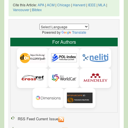
Cite this Article:
APA
|
ACM
|
Chicago
|
Harvard
|
IEEE
|
MLA
|
Vancouver
|
Bibtex
Powered by
Translate
For Authors
RSS Feed Current Issue