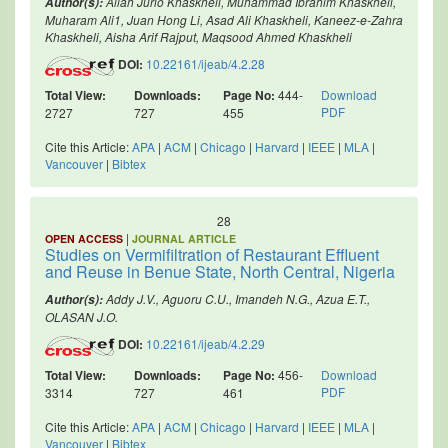
Allah Jurio Khaskheli, Muhammad Ibrahim Khaskheli,
Author(s):
Muharam Ali1, Juan Hong Li, Asad Ali Khaskheli, Kaneez-e-Zahra
Khaskheli, Aisha Arif Rajput, Maqsood Ahmed Khaskheli
DOI:
10.22161/ijeab/4.2.28
Total View:
Downloads:
Page No:
444-
Download
PDF
2727
727
455
Cite this Article:
APA
|
ACM
|
Chicago
|
Harvard
|
IEEE
|
MLA
|
Vancouver
|
Bibtex
28
|
OPEN ACCESS
JOURNAL ARTICLE
Studies on Vermifiltration of Restaurant Effluent
and Reuse in Benue State, North Central, Nigeria
Addy J.V., Aguoru C.U., Imandeh N.G., Azua E.T.,
Author(s):
OLASAN J.O.
DOI:
10.22161/ijeab/4.2.29
Total View:
Downloads:
Page No:
456-
Download
PDF
3314
727
461
Cite this Article:
APA
|
ACM
|
Chicago
|
Harvard
|
IEEE
|
MLA
|
Vancouver
|
Bibtex