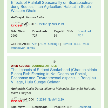
Effects of Rainfall Seasonality on Scarabaeinae
dung Beetles in an Agriculture Habitat in South
Western Ghats
Thomas Latha
Author(s):
DOI:
10.22161/ijeab/4.2.19
Total View:
Downloads:
Page No:
386-
Download
PDF
2909
727
391
Cite this Article:
APA
|
ACM
|
Chicago
|
Harvard
|
IEEE
|
MLA
|
Vancouver
|
Bibtex
19
|
OPEN ACCESS
JOURNAL ARTICLE
The Impacts of Striped Snakehead (Channa striata
Bloch) Fish Farming in Net Cages on Social,
Economic and Environmental aspects in Bangkau
Village, Hulu Sungai Selatan
Khalid Darda, Idiannor Mahyudin, Emmy Sri Mahreda,
Author(s):
Indira Fitriliyani
DOI:
10.22161/ijeab/4.2.20
Total View:
Downloads:
Page No:
392-
Download