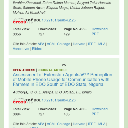
Ibrahim Khaskheli, Zohra Fatima Memon, Sayyed Zakir Hussain
Shah, Saleem Awan, Bilqees Magsi, Ushba Jabeen Rajput,
Mohsin Ali Khaskheli
DOI:
10.22161/ijeab/4.2.25
Total View:
Downloads:
Page No:
422-
Download
PDF
3356
727
429
Cite this Article:
APA
|
ACM
|
Chicago
|
Harvard
|
IEEE
|
MLA
|
Vancouver
|
Bibtex
25
|
OPEN ACCESS
JOURNAL ARTICLE
Assessment of Extension Agentsâ€™ Perception
of Mobile Phone Usage for Communication with
Farmers in EDO South of EDO State, Nigeria
S. O. E. Alakpa, S. O. Afolabi, I. J. Ighalo
Author(s):
DOI:
10.22161/ijeab/4.2.26
Total View:
Downloads:
Page No:
430-
Download
PDF
3084
727
435
Cite this Article:
APA
|
ACM
|
Chicago
|
Harvard
|
IEEE
|
MLA
|