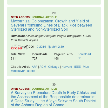
29
|
OPEN ACCESS
JOURNAL ARTICLE
Mycorrhizal Colonization, Growth and Yield of
Several Promising Lines of Black Rice between
Sterilized and Non-Sterilized Soil
Alvina Magna Anugrah, Wayan Wangiyana, I Gusti
Author(s):
Putu Muliarta Aryana
DOI:
10.22161/ijeab/4.2.30
Total View:
Downloads:
Page No:
462-
Download
PDF
3111
727
468
Cite this Article:
APA
|
ACM
|
Chicago
|
Harvard
|
IEEE
|
MLA
|
Vancouver
|
Bibtex
30
|
OPEN ACCESS
JOURNAL ARTICLE
A Survey on Premature Death in Early Chicks and
the Assessment of the Responsible determinants:
A Case Study in the Afigya Sekyere South District
of the Ashanti Region of Ghana