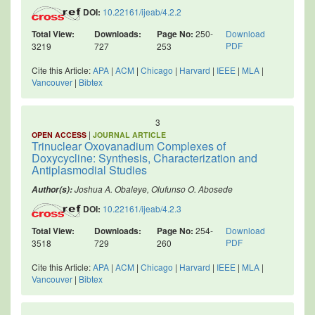
DOI:
10.22161/ijeab/4.2.2
Total View:
Downloads:
Page No:
250-
Download
PDF
3219
727
253
Cite this Article:
APA
|
ACM
|
Chicago
|
Harvard
|
IEEE
|
MLA
|
Vancouver
|
Bibtex
3
|
OPEN ACCESS
JOURNAL ARTICLE
Trinuclear Oxovanadium Complexes of
Doxycycline: Synthesis, Characterization and
Antiplasmodial Studies
Joshua A. Obaleye, Olufunso O. Abosede
Author(s):
DOI:
10.22161/ijeab/4.2.3
Total View:
Downloads:
Page No:
254-
Download
PDF
3518
729
260
Cite this Article:
APA
|
ACM
|
Chicago
|
Harvard
|
IEEE
|
MLA
|
Vancouver
|
Bibtex