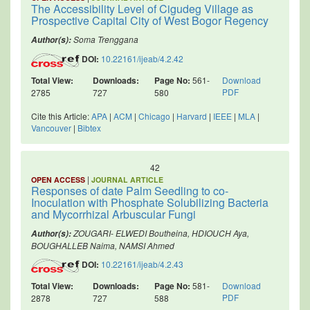
The Accessibility Level of Cigudeg Village as
Prospective Capital City of West Bogor Regency
Soma Trenggana
Author(s):
DOI:
10.22161/ijeab/4.2.42
Total View:
Downloads:
Page No:
561-
Download
PDF
2785
727
580
Cite this Article:
APA
|
ACM
|
Chicago
|
Harvard
|
IEEE
|
MLA
|
Vancouver
|
Bibtex
42
|
OPEN ACCESS
JOURNAL ARTICLE
Responses of date Palm Seedling to co-
Inoculation with Phosphate Solubilizing Bacteria
and Mycorrhizal Arbuscular Fungi
ZOUGARI- ELWEDI Boutheina, HDIOUCH Aya,
Author(s):
BOUGHALLEB Naima, NAMSI Ahmed
DOI:
10.22161/ijeab/4.2.43
Total View:
Downloads:
Page No:
581-
Download
PDF
2878
727
588