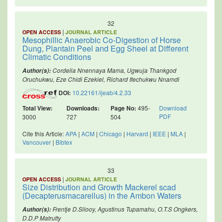
32
|
OPEN ACCESS
JOURNAL ARTICLE
Mesophillic Anaerobic Co-Digestion of Horse
Dung, Plantain Peel and Egg Sheel at Different
Climatic Conditions
Cordelia Nnennaya Mama, Ugwuja Thankgod
Author(s):
Oruchukwu, Eze Chidi Ezekiel, Richard Ifechukwu Nnamdi
DOI:
10.22161/ijeab/4.2.33
Total View:
Downloads:
Page No:
495-
Download
PDF
3000
727
504
Cite this Article:
APA
|
ACM
|
Chicago
|
Harvard
|
IEEE
|
MLA
|
Vancouver
|
Bibtex
33
|
OPEN ACCESS
JOURNAL ARTICLE
Size Distribution and Growth Mackerel scad
(Decapterusmacarellus) in the Ambon Waters
Frentje D.Silooy, Agustinus Tupamahu, O.T.S Ongkers,
Author(s):
D.D.P Matrutty