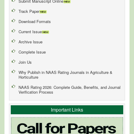
Submit Manuscript Online
Track Paper
Download Formats
Current Issue
Archive Issue
Complete Issue
Join Us
Why Publish in NAAS Rating Journals in Agriculture &
Horticulture
NAAS Rating 2026: Complete Guide, Benefits, and Journal
Verification Process
Important Links