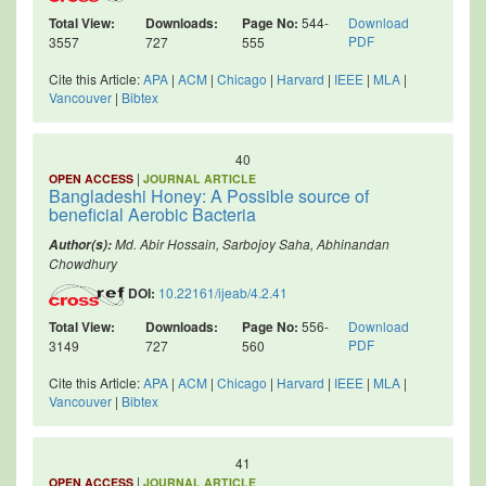
Total View:
Downloads:
Page No:
544-
Download
PDF
3557
727
555
Cite this Article:
APA
|
ACM
|
Chicago
|
Harvard
|
IEEE
|
MLA
|
Vancouver
|
Bibtex
40
|
OPEN ACCESS
JOURNAL ARTICLE
Bangladeshi Honey: A Possible source of
beneficial Aerobic Bacteria
Md. Abir Hossain, Sarbojoy Saha, Abhinandan
Author(s):
Chowdhury
DOI:
10.22161/ijeab/4.2.41
Total View:
Downloads:
Page No:
556-
Download
PDF
3149
727
560
Cite this Article:
APA
|
ACM
|
Chicago
|
Harvard
|
IEEE
|
MLA
|
Vancouver
|
Bibtex
41
|
OPEN ACCESS
JOURNAL ARTICLE