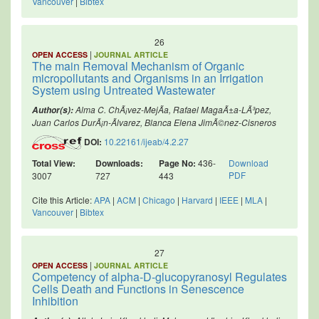
Vancouver
|
Bibtex
26
|
OPEN ACCESS
JOURNAL ARTICLE
The main Removal Mechanism of Organic
micropollutants and Organisms in an Irrigation
System using Untreated Wastewater
Alma C. ChÃ¡vez-MejÃ­a, Rafael MagaÃ±a-LÃ³pez,
Author(s):
Juan Carlos DurÃ¡n-Ãlvarez, Blanca Elena JimÃ©nez-Cisneros
DOI:
10.22161/ijeab/4.2.27
Total View:
Downloads:
Page No:
436-
Download
PDF
3007
727
443
Cite this Article:
APA
|
ACM
|
Chicago
|
Harvard
|
IEEE
|
MLA
|
Vancouver
|
Bibtex
27
|
OPEN ACCESS
JOURNAL ARTICLE
Competency of alpha-D-glucopyranosyl Regulates
Cells Death and Functions in Senescence
Inhibition