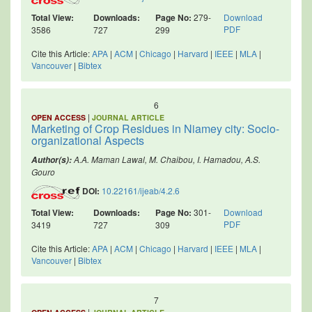
Total View:
Downloads:
Page No:
279-
Download
PDF
3586
727
299
Cite this Article:
APA
|
ACM
|
Chicago
|
Harvard
|
IEEE
|
MLA
|
Vancouver
|
Bibtex
6
|
OPEN ACCESS
JOURNAL ARTICLE
Marketing of Crop Residues in Niamey city: Socio-
organizational Aspects
A.A. Maman Lawal, M. Chaibou, I. Hamadou, A.S.
Author(s):
Gouro
DOI:
10.22161/ijeab/4.2.6
Total View:
Downloads:
Page No:
301-
Download
PDF
3419
727
309
Cite this Article:
APA
|
ACM
|
Chicago
|
Harvard
|
IEEE
|
MLA
|
Vancouver
|
Bibtex
7
|