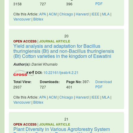
PDF
3158
727
396
Cite this Article:
APA
|
ACM
|
Chicago
|
Harvard
|
IEEE
|
MLA
|
Vancouver
|
Bibtex
20
|
OPEN ACCESS
JOURNAL ARTICLE
Yield analysis and adaptation for Bacillus
thuringiensis (Bt) and non-Bacillus thuringiensis
(Bt) Cotton varieties in the kingdom of Eswatini
Daniel Khumalo
Author(s):
DOI:
10.22161/ijeab/4.2.21
Total View:
Downloads:
Page No:
397-
Download
PDF
2937
727
401
Cite this Article:
APA
|
ACM
|
Chicago
|
Harvard
|
IEEE
|
MLA
|
Vancouver
|
Bibtex
21
|
OPEN ACCESS
JOURNAL ARTICLE
Plant Diversity in Various Agroforestry System