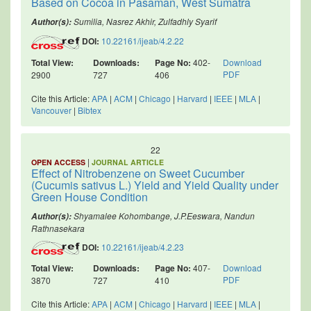
Based on Cocoa in Pasaman, West Sumatra
Sumilia, Nasrez Akhir, Zulfadhly Syarif
Author(s):
DOI:
10.22161/ijeab/4.2.22
Total View:
Downloads:
Page No:
402-
Download
PDF
2900
727
406
Cite this Article:
APA
|
ACM
|
Chicago
|
Harvard
|
IEEE
|
MLA
|
Vancouver
|
Bibtex
22
|
OPEN ACCESS
JOURNAL ARTICLE
Effect of Nitrobenzene on Sweet Cucumber
(Cucumis sativus L.) Yield and Yield Quality under
Green House Condition
Shyamalee Kohombange, J.P.Eeswara, Nandun
Author(s):
Rathnasekara
DOI:
10.22161/ijeab/4.2.23
Total View:
Downloads:
Page No:
407-
Download
PDF
3870
727
410
Cite this Article:
APA
|
ACM
|
Chicago
|
Harvard
|
IEEE
|
MLA
|