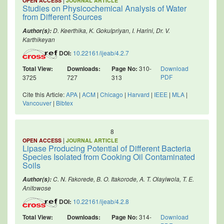
OPEN ACCESS
JOURNAL ARTICLE
Studies on Physicochemical Analysis of Water
from Different Sources
D. Keerthika, K. Gokulpriyan, I. Harini, Dr. V.
Author(s):
Karthikeyan
DOI:
10.22161/ijeab/4.2.7
Total View:
Downloads:
Page No:
310-
Download
PDF
3725
727
313
Cite this Article:
APA
|
ACM
|
Chicago
|
Harvard
|
IEEE
|
MLA
|
Vancouver
|
Bibtex
8
|
OPEN ACCESS
JOURNAL ARTICLE
Lipase Producing Potential of Different Bacteria
Species Isolated from Cooking Oil Contaminated
Soils
C. N. Fakorede, B. O. Itakorode, A. T. Olayiwola, T. E.
Author(s):
Anifowose
DOI:
10.22161/ijeab/4.2.8
Total View:
Downloads:
Page No:
314-
Download