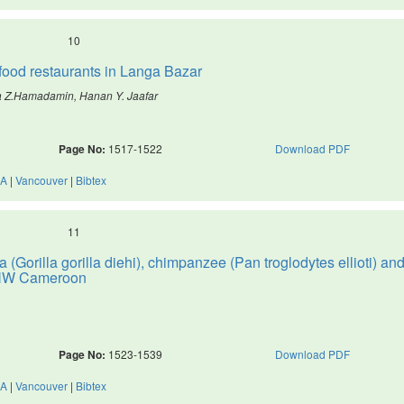
10
t food restaurants in Langa Bazar
a Z.Hamadamin, Hanan Y. Jaafar
Page No:
1517-1522
Download PDF
A
|
Vancouver
|
Bibtex
11
 (Gorilla gorilla diehi), chimpanzee (Pan troglodytes ellioti) an
, NW Cameroon
Page No:
1523-1539
Download PDF
A
|
Vancouver
|
Bibtex