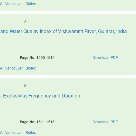
A
|
Vancouver
|
Bibtex
8
d Water Quality Index of Vishwamitri River, Gujarat, India
Page No:
1505-1510
Download PDF
A
|
Vancouver
|
Bibtex
9
: Exclusivity, Frequency and Duration
Page No:
1511-1516
Download PDF
A
|
Vancouver
|
Bibtex