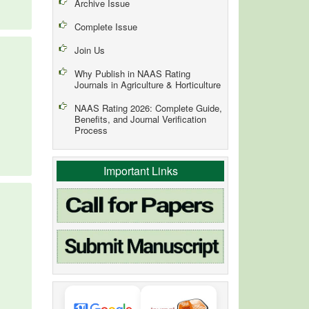
Archive Issue
Complete Issue
Join Us
Why Publish in NAAS Rating
Journals in Agriculture & Horticulture
NAAS Rating 2026: Complete Guide,
Benefits, and Journal Verification
Process
Important Links