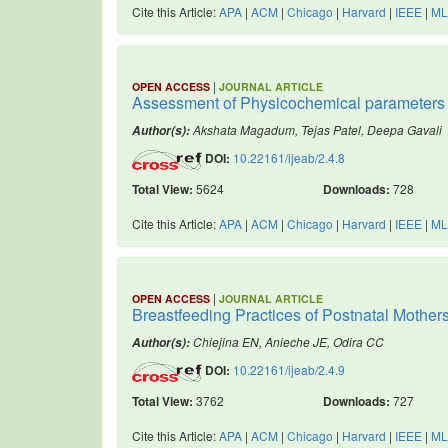
Cite this Article:
APA
|
ACM
|
Chicago
|
Harvard
|
IEEE
|
ML
|
OPEN ACCESS
JOURNAL ARTICLE
Assessment of Physicochemical parameters an
Akshata Magadum, Tejas Patel, Deepa Gavali
Author(s):
DOI:
10.22161/ijeab/2.4.8
Total View:
5624
Downloads:
728
Cite this Article:
APA
|
ACM
|
Chicago
|
Harvard
|
IEEE
|
ML
|
OPEN ACCESS
JOURNAL ARTICLE
Breastfeeding Practices of Postnatal Mothers
Chiejina EN, Anieche JE, Odira CC
Author(s):
DOI:
10.22161/ijeab/2.4.9
Total View:
3762
Downloads:
727
Cite this Article:
APA
|
ACM
|
Chicago
|
Harvard
|
IEEE
|
ML