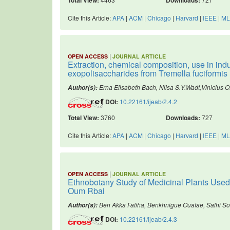
Cite this Article:
APA
|
ACM
|
Chicago
|
Harvard
|
IEEE
|
ML
|
OPEN ACCESS
JOURNAL ARTICLE
Extraction, chemical composition, use in in
exopolisaccharides from Tremella fuciformis
Erna Elisabeth Bach, Nilsa S.Y.Wadt,Vinicius
Author(s):
DOI:
10.22161/ijeab/2.4.2
Total View:
3760
Downloads:
727
Cite this Article:
APA
|
ACM
|
Chicago
|
Harvard
|
IEEE
|
ML
|
OPEN ACCESS
JOURNAL ARTICLE
Ethnobotany Study of Medicinal Plants Used 
Oum Rbai
Ben Akka Fatiha, Benkhnigue Ouafae, Salhi Sou
Author(s):
DOI:
10.22161/ijeab/2.4.3