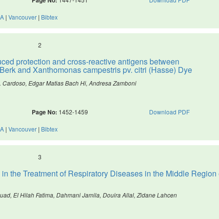
A
|
Vancouver
|
Bibtex
2
duced protection and cross-reactive antigens between
 Berk and Xanthomonas campestris pv. citri (Hasse) Dye
 O. Cardoso, Edgar Matias Bach Hi, Andresa Zamboni
Page No:
1452-1459
Download PDF
A
|
Vancouver
|
Bibtex
3
in the Treatment of Respiratory Diseases in the Middle Region 
ad, El Hilah Fatima, Dahmani Jamila, Douira Allal, Zidane Lahcen