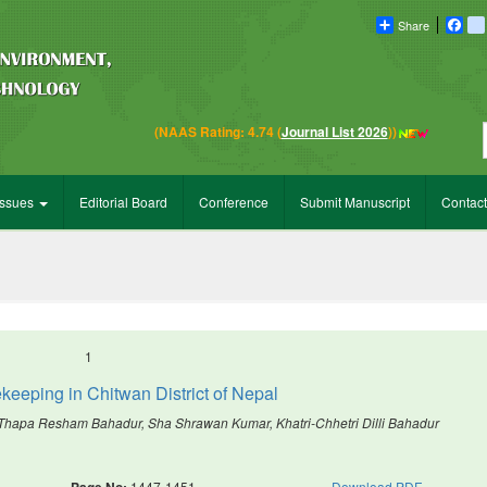
Share
Fac
Em
(NAAS Rating: 4.74 (
Journal List 2026
))
Issues
Editorial Board
Conference
Submit Manuscript
Contact
1
keeping in Chitwan District of Nepal
Thapa Resham Bahadur, Sha Shrawan Kumar, Khatri-Chhetri Dilli Bahadur
Page No:
1447-1451
Download PDF