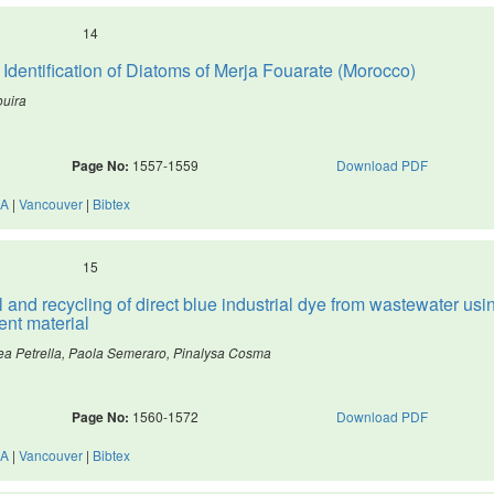
14
entification of Diatoms of Merja Fouarate (Morocco)
uira
Page No:
1557-1559
Download PDF
A
|
Vancouver
|
Bibtex
15
 and recycling of direct blue industrial dye from wastewater usi
ent material
rea Petrella, Paola Semeraro, Pinalysa Cosma
Page No:
1560-1572
Download PDF
A
|
Vancouver
|
Bibtex