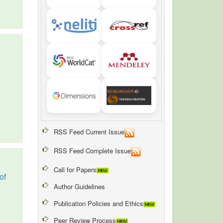
RSS Feed Current Issue
RSS Feed Complete Issue
Call for Papers
of
Author Guidelines
Publication Policies and Ethics
Peer Review Process