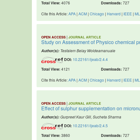
Total View:
4076
Downloads:
727
Cite this Article:
APA
|
ACM
|
Chicago
|
Harvard
|
IEEE
|
ML
|
OPEN ACCESS
JOURNAL ARTICLE
Study on Assessment of Physico chemical pro
Tesfalem Belay Woldeamanuale
Author(s):
DOI:
10.22161/ijeab/2.4.4
Total View:
4121
Downloads:
727
Cite this Article:
APA
|
ACM
|
Chicago
|
Harvard
|
IEEE
|
ML
|
OPEN ACCESS
JOURNAL ARTICLE
Effect of sulphur supplementation on micronu
Gurpreet Kaur Gill, Sucheta Sharma
Author(s):
DOI:
10.22161/ijeab/2.4.5
Total View:
3860
Downloads:
727