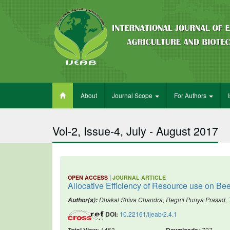
About
Journal Scope
For Authors
Vol-2, Issue-4, July - August 2017
|
OPEN ACCESS
JOURNAL ARTICLE
Allocative Efficiency of Resource use on Bee
Dhakal Shiva Chandra, Regmi Punya Prasad, 
Author(s):
DOI:
10.22161/ijeab/2.4.1
Total View:
4463
Downloads:
727