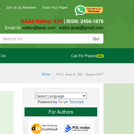
ebook
blogger_post
Join Us as Reviewer
Track Your Paper
NAAS Rating: 4.74
| ISSN: 2456-1878
ail Id:
editor@ijeab.com
|
editor.ijeab@gmail.com
Go!
 Us
Call For Papers
Home
Vol-2, Issue-4, July - August 2017
Powered by
Translate
For Authors