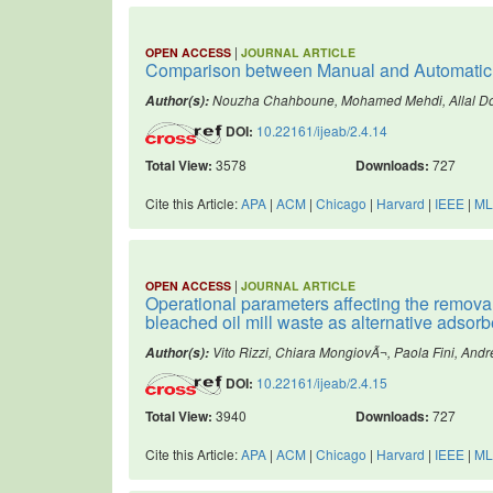
|
OPEN ACCESS
JOURNAL ARTICLE
Comparison between Manual and Automatic Id
Nouzha Chahboune, Mohamed Mehdi, Allal Do
Author(s):
DOI:
10.22161/ijeab/2.4.14
Total View:
3578
Downloads:
727
Cite this Article:
APA
|
ACM
|
Chicago
|
Harvard
|
IEEE
|
ML
|
OPEN ACCESS
JOURNAL ARTICLE
Operational parameters affecting the removal
bleached oil mill waste as alternative adsorb
Vito Rizzi, Chiara MongiovÃ¬, Paola Fini, And
Author(s):
DOI:
10.22161/ijeab/2.4.15
Total View:
3940
Downloads:
727
Cite this Article:
APA
|
ACM
|
Chicago
|
Harvard
|
IEEE
|
ML