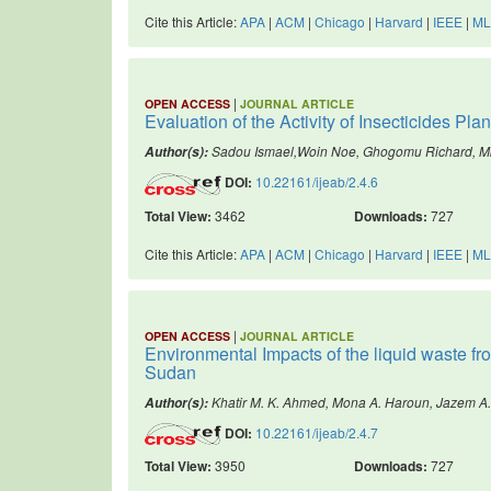
Cite this Article:
APA
|
ACM
|
Chicago
|
Harvard
|
IEEE
|
ML
|
OPEN ACCESS
JOURNAL ARTICLE
Evaluation of the Activity of Insecticides Pl
Sadou Ismael,Woin Noe, Ghogomu Richard, 
Author(s):
DOI:
10.22161/ijeab/2.4.6
Total View:
3462
Downloads:
727
Cite this Article:
APA
|
ACM
|
Chicago
|
Harvard
|
IEEE
|
ML
|
OPEN ACCESS
JOURNAL ARTICLE
Environmental Impacts of the liquid waste fr
Sudan
Khatir M. K. Ahmed, Mona A. Haroun, Jazem A
Author(s):
DOI:
10.22161/ijeab/2.4.7
Total View:
3950
Downloads:
727