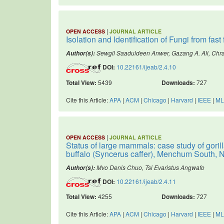
|
OPEN ACCESS
JOURNAL ARTICLE
Isolation and Identification of Fungi from fas
Sewgil Saaduldeen Anwer, Gazang A. Ali, Chr
Author(s):
DOI:
10.22161/ijeab/2.4.10
Total View:
5439
Downloads:
727
Cite this Article:
APA
|
ACM
|
Chicago
|
Harvard
|
IEEE
|
ML
|
OPEN ACCESS
JOURNAL ARTICLE
Status of large mammals: case study of gorilla
buffalo (Syncerus caffer), Menchum South
Mvo Denis Chuo, Tsi Evaristus Angwafo
Author(s):
DOI:
10.22161/ijeab/2.4.11
Total View:
4255
Downloads:
727
Cite this Article:
APA
|
ACM
|
Chicago
|
Harvard
|
IEEE
|
ML