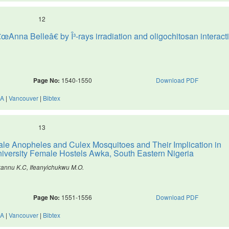
12
œAnna Belleâ€ by Î³-rays irradiation and oligochitosan interact
Page No:
1540-1550
Download PDF
A
|
Vancouver
|
Bibtex
13
ale Anopheles and Culex Mosquitoes and Their Implication in
iversity Female Hostels Awka, South Eastern Nigeria
kannu K.C, Ifeanyichukwu M.O.
Page No:
1551-1556
Download PDF
A
|
Vancouver
|
Bibtex