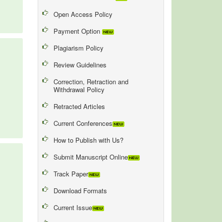
Open Access Policy
Payment Option
Plagiarism Policy
Review Guidelines
Correction, Retraction and
Withdrawal Policy
Retracted Articles
Current Conferences
How to Publish with Us?
Submit Manuscript Online
Track Paper
Download Formats
Current Issue