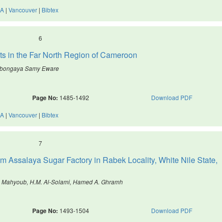
A
|
Vancouver
|
Bibtex
6
ants in the Far North Region of Cameroon
Mbongaya Samy Eware
Page No:
1485-1492
Download PDF
A
|
Vancouver
|
Bibtex
7
om Assalaya Sugar Factory in Rabek Locality, White Nile State,
. Mahyoub, H.M. Al-Solami, Hamed A. Ghramh
Page No:
1493-1504
Download PDF