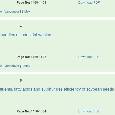
Page No:
1460-1468
Download PDF
A
|
Vancouver
|
Bibtex
4
perties of Industrial wastes
Page No:
1469-1475
Download PDF
A
|
Vancouver
|
Bibtex
5
trients, fatty acids and sulphur use efficiency of soybean seeds
Page No:
1476-1484
Download PDF