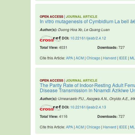
|
OPEN ACCESS
JOURNAL ARTICLE
In vitro mutagenesis of Cymbidium La bell â€
Duong Hoa Xo, Le Quang Luan
Author(s):
DOI:
10.22161/ijeab/2.4.12
Total View:
4031
Downloads:
727
Cite this Article:
APA
|
ACM
|
Chicago
|
Harvard
|
IEEE
|
ML
|
OPEN ACCESS
JOURNAL ARTICLE
The Parity Rate of Indoor-Resting Adult Fem
Disease Transmission in Nnamdi Azikiwe Un
Umeanaeto P.U., Asogwa A.N., Onyido A.E., Iri
Author(s):
DOI:
10.22161/ijeab/2.4.13
Total View:
4116
Downloads:
727
Cite this Article:
APA
|
ACM
|
Chicago
|
Harvard
|
IEEE
|
ML